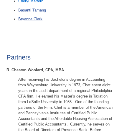
Cheryl Mattern
Basanti Tamang
Bryanne Clark
Partners
R. Cheston Woolard, CPA, MBA
After receiving his Bachelor’s degree in Accounting
from Waynesburg University in 1973, Chet spent eight
years in the audit department of a regional Philadelphia
CPA firm. He earned his Master’s degree in Taxation
from LaSalle University in 1985. One of the founding
partners of the Firm, Chet is a member of the American
and Pennsylvania Institutes of Certified Public
Accountants and the Affordable Housing Association of
Certified Public Accountants. Currently, he serves on
the Board of Directors of Presence Bank. Before