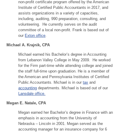
non-profit certificate program offered by the American
Institute of Certified Public Accountants in 2017, and
assists organizations in a variety of capacities,
including, auditing, 990 preparation, consulting, and
volunteering. He currently serves on the audit
committee of a local non-profit. Frank is based out of
our
Exton office
.
Michael A. Krajnik, CPA
Michael earned his Bachelor’s degree in Accounting
from Lebanon Valley College in May 2009. He worked
for the Firm part-time while attending college and joined
the staff full-time upon graduation. He is a member of
the American and Pennsylvania Institutes of Certified
Public Accountants. Michael is in our
tax
and
accounting
departments. Michael is based out of our
Lansdale office.
Megan E. Natale, CPA
Megan earned her Bachelor’s degree in Finance with an
emphasis in accounting from the University of
Nebraska – Lincoln in 2001. Megan served as the
accounting manager for an insurance company for 6