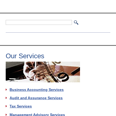
Our Services
Business Accounting Services
Audit and Assurance Services
Tax Services
Management Advisory Services