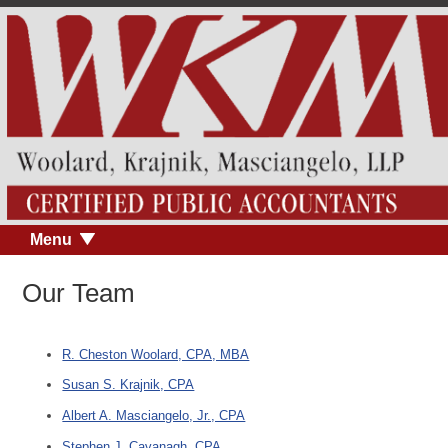
Menu
Our Team
R. Cheston Woolard, CPA, MBA
Susan S. Krajnik, CPA
Albert A. Masciangelo, Jr., CPA
Stephen J. Cavanagh, CPA