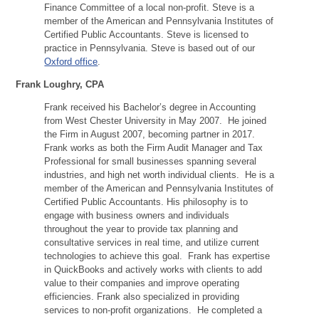
Finance Committee of a local non-profit. Steve is a
member of the American and Pennsylvania Institutes of
Certified Public Accountants. Steve is licensed to
practice in Pennsylvania. Steve is based out of our
Oxford office
.
Frank Loughry, CPA
Frank received his Bachelor’s degree in Accounting
from West Chester University in May 2007. He joined
the Firm in August 2007, becoming partner in 2017.
Frank works as both the Firm Audit Manager and Tax
Professional for small businesses spanning several
industries, and high net worth individual clients. He is a
member of the American and Pennsylvania Institutes of
Certified Public Accountants. His philosophy is to
engage with business owners and individuals
throughout the year to provide tax planning and
consultative services in real time, and utilize current
technologies to achieve this goal. Frank has expertise
in QuickBooks and actively works with clients to add
value to their companies and improve operating
efficiencies. Frank also specialized in providing
services to non-profit organizations. He completed a