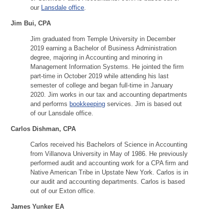
our
Lansdale office
.
Jim Bui, CPA
Jim graduated from Temple University in December
2019 earning a Bachelor of Business Administration
degree, majoring in Accounting and minoring in
Management Information Systems. He jointed the firm
part-time in October 2019 while attending his last
semester of college and began full-time in January
2020. Jim works in our tax and accounting departments
and performs
bookkeeping
services. Jim is based out
of our Lansdale office.
Carlos Dishman, CPA
Carlos received his Bachelors of Science in Accounting
from Villanova University in May of 1986. He previously
performed audit and accounting work for a CPA firm and
Native American Tribe in Upstate New York. Carlos is in
our audit and accounting departments. Carlos is based
out of our Exton office.
James Yunker EA