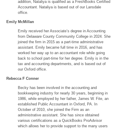
addition, Nataliya is qualified as a FreshBooks Certified
Accountant. Nataliya is based out of our Lansdale
office.
Emily McMillan
Emily received her Associate’s degree in Accounting
from Delaware County Community College in 2024. She
joined the firm in 2015 as a part-time administrative
assistant. Emily became full time in 2016, and has
worked her way up to an accountant role while going
back to school part-time for her degree. Emily is in the
tax and accounting departments, and is based out of
our Oxford office.
Rebecca F Conner
Becky has been involved in the accounting and
bookkeeping industry for nearly 30 years, beginning in
1986, while employed by her father, James W. Fite, an
established Public Accountant in Oxford, PA. In
October of 2010, she joined the Firm as an
administrative assistant. She has since obtained
various certifications as a QuickBooks ProAdvisor
which allows her to provide support to the many users