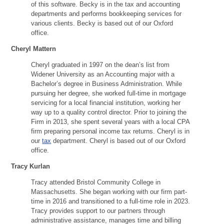
of this software. Becky is in the tax and accounting
departments and performs bookkeeping services for
various clients. Becky is based out of our Oxford
office.
Cheryl Mattern
Cheryl graduated in 1997 on the dean’s list from
Widener University as an Accounting major with a
Bachelor’s degree in Business Administration. While
pursuing her degree, she worked full-time in mortgage
servicing for a local financial institution, working her
way up to a quality control director. Prior to joining the
Firm in 2013, she spent several years with a local CPA
firm preparing personal income tax returns. Cheryl is in
our
tax
department. Cheryl is based out of our Oxford
office.
Tracy Kurlan
Tracy attended Bristol Community College in
Massachusetts. She began working with our firm part-
time in 2016 and transitioned to a full-time role in 2023.
Tracy provides support to our partners through
administrative assistance, manages time and billing