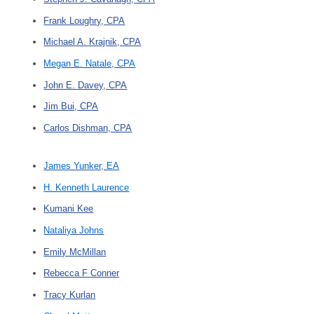
Frank Loughry, CPA
Michael A. Krajnik, CPA
Megan E. Natale, CPA
John E. Davey, CPA
Jim Bui, CPA
Carlos Dishman, CPA
James Yunker, EA
H. Kenneth Laurence
Kumani Kee
Nataliya Johns
Emily McMillan
Rebecca F Conner
Tracy Kurlan