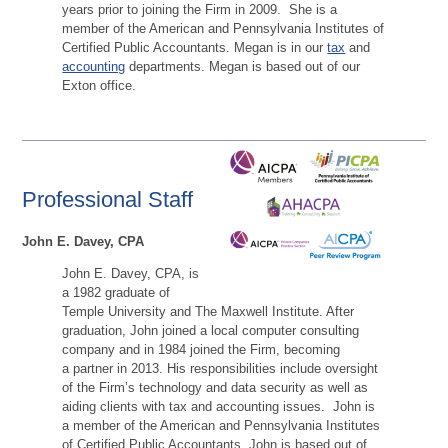
years prior to joining the Firm in 2009. She is a
member of the American and Pennsylvania Institutes of
Certified Public Accountants. Megan is in our
tax
and
accounting
departments. Megan is based out of our
Exton office.
Professional Staff
John E. Davey, CPA
John E. Davey, CPA, is
a 1982 graduate of
Temple University and The Maxwell Institute. After
graduation, John joined a local computer consulting
company and in 1984 joined the Firm, becoming
a partner in 2013. His responsibilities include oversight
of the Firm’s technology and data security as well as
aiding clients with tax and accounting issues. John is
a member of the American and Pennsylvania Institutes
of Certified Public Accountants. John is based out of