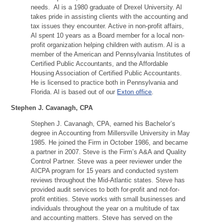
needs. Al is a 1980 graduate of Drexel University. Al
takes pride in assisting clients with the accounting and
tax issues they encounter. Active in non-profit affairs,
Al spent 10 years as a Board member for a local non-
profit organization helping children with autism. Al is a
member of the American and Pennsylvania Institutes of
Certified Public Accountants, and the Affordable
Housing Association of Certified Public Accountants.
He is licensed to practice both in Pennsylvania and
Florida. Al is based out of our
Exton office
.
Stephen J. Cavanagh, CPA
Stephen J. Cavanagh, CPA, earned his Bachelor’s
degree in Accounting from Millersville University in May
1985. He joined the Firm in October 1986, and became
a partner in 2007. Steve is the Firm’s A&A and Quality
Control Partner. Steve was a peer reviewer under the
AICPA program for 15 years and conducted system
reviews throughout the Mid-Atlantic states. Steve has
provided audit services to both for-profit and not-for-
profit entities. Steve works with small businesses and
individuals throughout the year on a multitude of tax
and accounting matters. Steve has served on the