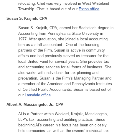
relocating, Chet was very involved in West Whiteland
Township. Chet is based out of our
Exton office
.
Susan S. Krajnik, CPA
Susan S. Krajnik, CPA, earned her Bachelor’s degree in
Accounting from Pennsylvania State University in
1977. After graduation, she joined a local accounting
firm as a staff accountant. One of the founding
partners of the Firm, Susan is active in community
affairs and had previously served as treasurer for the
local United Fund for several years. She provides tax
and accounting services for all forms of business. She
also works with individuals for tax planning and
preparation. Susan is the Firm’s Managing Partner and
a member of the American and Pennsylvania Institutes
of Certified Public Accountants. Susan is based out of
our
Lansdale office
.
Albert A. Masciangelo, Jr., CPA
Al is a Partner within Woolard, Krajnik, Masciangelo,
LLP’s tax, accounting and auditing practice. Since
beginning Al’s career, his focus has been on closely
held companies, as well as the owners’ individual tax