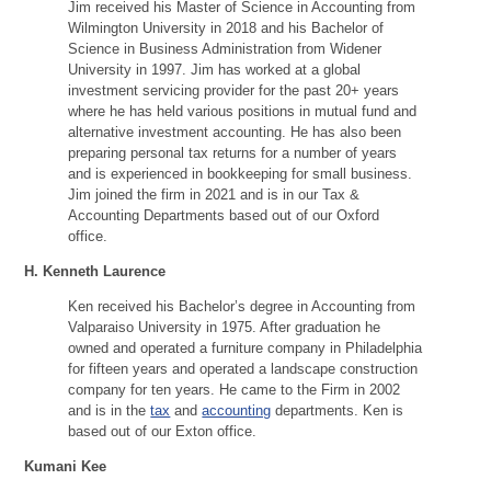
Jim received his Master of Science in Accounting from
Wilmington University in 2018 and his Bachelor of
Science in Business Administration from Widener
University in 1997. Jim has worked at a global
investment servicing provider for the past 20+ years
where he has held various positions in mutual fund and
alternative investment accounting. He has also been
preparing personal tax returns for a number of years
and is experienced in bookkeeping for small business.
Jim joined the firm in 2021 and is in our Tax &
Accounting Departments based out of our Oxford
office.
H. Kenneth Laurence
Ken received his Bachelor’s degree in Accounting from
Valparaiso University in 1975. After graduation he
owned and operated a furniture company in Philadelphia
for fifteen years and operated a landscape construction
company for ten years. He came to the Firm in 2002
and is in the
tax
and
accounting
departments. Ken is
based out of our Exton office.
Kumani Kee