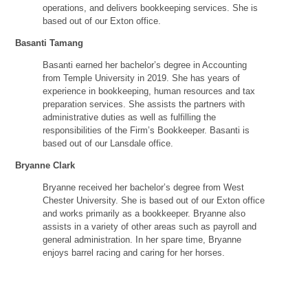
operations, and delivers bookkeeping services. She is
based out of our Exton office.
Basanti Tamang
Basanti earned her bachelor’s degree in Accounting
from Temple University in 2019. She has years of
experience in bookkeeping, human resources and tax
preparation services. She assists the partners with
administrative duties as well as fulfilling the
responsibilities of the Firm’s Bookkeeper. Basanti is
based out of our Lansdale office.
Bryanne Clark
Bryanne received her bachelor’s degree from West
Chester University. She is based out of our Exton office
and works primarily as a bookkeeper. Bryanne also
assists in a variety of other areas such as payroll and
general administration. In her spare time, Bryanne
enjoys barrel racing and caring for her horses.