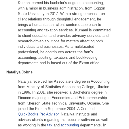
Kumani earned his bachelor’s degree in accounting,
with a minor in business administration, from Coppin
State University in 2017. With a strong emphasis on
client relations through thoughtful engagement, he
brings a humanitarian, client-centered approach to
accounting and taxation services. Kumani is committed
to client education and provides advisory services and
research-driven solutions for matters affecting both
individuals and businesses. As a multifaceted
professional, he contributes across the fmn’s
accounting, auditing, taxation, and bookkeeping
departments and is based out of the Exton office.
Nataliya Johns
Nataliya received her Associate’s degree in Accounting
from Ministry of Statistics Accounting College, Ukraine
in 1996. In 2001, she received a Bachelor’s degree in
Finance majoring in Economics and Entrepreneurship
from Kherson State Technical University, Ukraine. She
joined the Firm in September 2004. A Certified
QuickBooks Pro Advisor
, Nataliya instructs and
advises clients regarding this popular software as well
as working in the
tax
and
accounting
departments. In