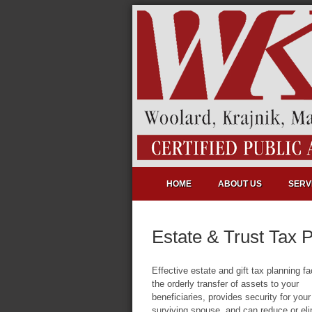
HOME
ABOUT US
SERV
Estate & Trust Tax 
Effective estate and gift tax planning fac
the orderly transfer of assets to your
beneficiaries, provides security for your
surviving spouse, and can reduce or el