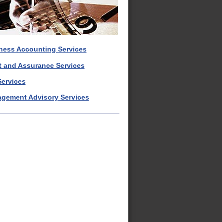
ness Accounting Services
t and Assurance Services
Services
gement Advisory Services