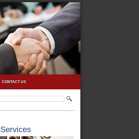
CONTACT US
 Services