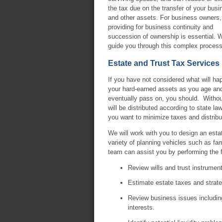
the tax due on the transfer of your busi
and other assets. For business owners,
providing for business continuity and
succession of ownership is essential. 
guide you through this complex process
Estate and Trust Tax Services
If you have not considered what will ha
your hard-earned assets as you age an
eventually pass on, you should. Without 
will be distributed according to state la
you want to minimize taxes and distribu
We will work with you to design an estat
variety of planning vehicles such as fami
team can assist you by performing the f
Review wills and trust instrument
Estimate estate taxes and strate
Review business issues including
interests.