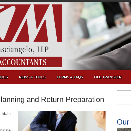
ICES
NEWS & TOOLS
FORMS & FAQS
FILE TRANSFER
Planning and Return Preparation
ilitate
Our
iminate