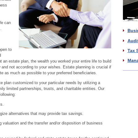
ness
We can
.
Busi
Audi
ppen to
Tax 
d
Mana
an estate plan, the wealth you worked your entire life to build
w and not according to your wishes. Estate planning is crucial if
te as much as possible to your preferred beneficiaries.
e plan customized to your particular needs by utilizing a
ly limited partnerships, trusts, and charitable entities. Our
ollowing:
s.
gize alternatives that may provide tax savings.
 valuation and the transfer and/or disposition of business