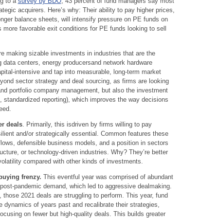
ng to a
survey by BDO
, 43 percent of fund managers say most
tegic acquirers. Here’s why: Their ability to pay higher prices,
onger balance sheets, will intensify pressure on PE funds on
 more favorable exit conditions for PE funds looking to sell
e making sizable investments in industries that are the
ng data centers, energy producersand network hardware
apital-intensive and tap into measurable, long-term market
ond sector strategy and deal sourcing, as firms are looking
d and portfolio company management, but also the investment
on, standardized reporting), which improves the way decisions
eed.
er deals
. Primarily, this isdriven by firms willing to pay
lient and/or strategically essential. Common features these
lows, defensible business models, and a position in sectors
ructure, or technology-driven industries. Why? They’re better
latility compared with other kinds of investments.
buying frenzy.
This eventful year was comprised of abundant
-up post-pandemic demand, which led to aggressive dealmaking.
 those 2021 deals are struggling to perform. This year, fund
 dynamics of years past and recalibrate their strategies,
ocusing on fewer but high-quality deals. This builds greater