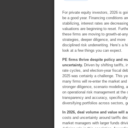
For private equity investors, 2026 is goi
be a good year. Financing conditions ar
stabilizing, interest rates are decreasin
valuations are beginning to reset. Furthe
these firms are moving to growth-at-any
strategies, deeper diligence, and more
disciplined risk underwriting. Here’s a hi
look at a few things you can expect.
PE firms thrive despite policy and m
uncertainty.
Driven by shifting tariffs, i
rate cycles, and election-year fiscal de
2025 was certainly a challenge. This ye
many firms will re-enter the market and 
stronger diligence, scenario modeling, a
on operational risk management at the 
transparency and accuracy, specifically
diversifying portfolios across sectors,
In 2026, deal volume and value will a
costs and uncertainty around tariffs de
market managers with larger funds drivin