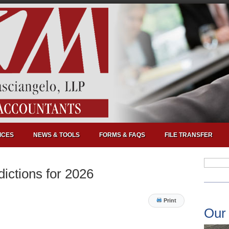
ICES
NEWS & TOOLS
FORMS & FAQS
FILE TRANSFER
dictions for 2026
Print
Our