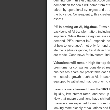
defining role in this escalation. Accordi
competition for deals will come from stra
driven by operational synergies and str
the buy side. Consequently, this creates
assets.
PE is betting on AI, big-time.
Firms ar
backbone of AI transformation, includi
suppliers. While these categories are c
demand, PE’s interest in AI expands bey
at how to leverage AI not only for fun
life cycle (due diligence, fraud detecti
are made. Good news for investors, ind
Valuations will remain high for top-ti
premiums for companies considered resi
businesses share are predictable cash f
with secular growth, such as AI, infrast
equipped to withstand macroeconomic vo
Lessons were learned from the 2021 
liquidity, low interest rates, and pent
Now that macro-conditions have shifted,
managers are expected to learn from the
looking more closely at valuations and f