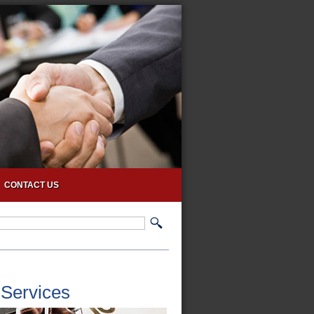
CONTACT US
 Services