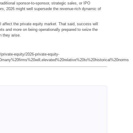
s traditional sponsor-to-sponsor, strategic sales, or IPO
ors, 2026 might well supersede the revenue-rich dynamic of
l affect the private equity market. That said, success will
ts and more on being operationally prepared to seize the
n they arise.
private-equity/2026-private-equity-
0many%20firms%20will,elevated%20relative%20to%20historical%20norms