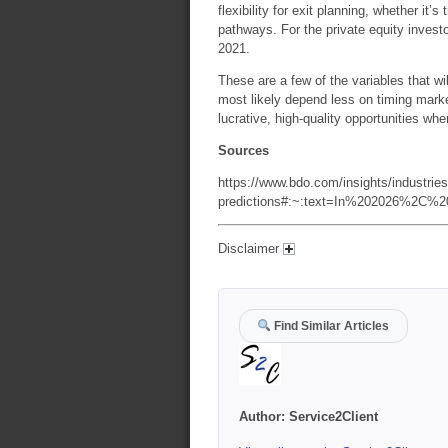
flexibility for exit planning, whether it’
pathways. For the private equity invest
2021.
These are a few of the variables that wil
most likely depend less on timing marke
lucrative, high-quality opportunities whe
Sources
https://www.bdo.com/insights/industries/
predictions#:~:text=In%202026%2C%2
Disclaimer
Find Similar Articles
Author:
Service2Client