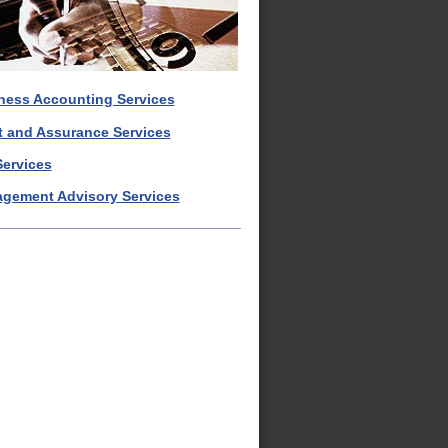
ness Accounting Services
t and Assurance Services
Services
gement Advisory Services