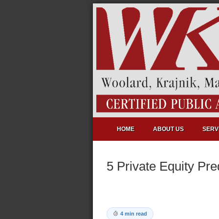
HOME
ABOUT US
SERV
5 Private Equity Pre
4 min read