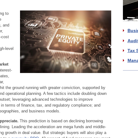
ng to
e
g, and
Busi
r,
-cost
Audi
gh-level
Tax 
Mana
arket
nterest-
bates,
ar,
hit the ground running with greater conviction, supported by
nd operational planning. A few tactics include doubling down
outset; leveraging advanced technologies to improve
 in terms of finance, tax, and regulatory compliance; and
 geographies, and business models.
ppreciate.
This prediction is based on declining borrowing
clining. Leading the acceleration are mega funds and middle-
g growth in deal value. But strategic buyers will also play a