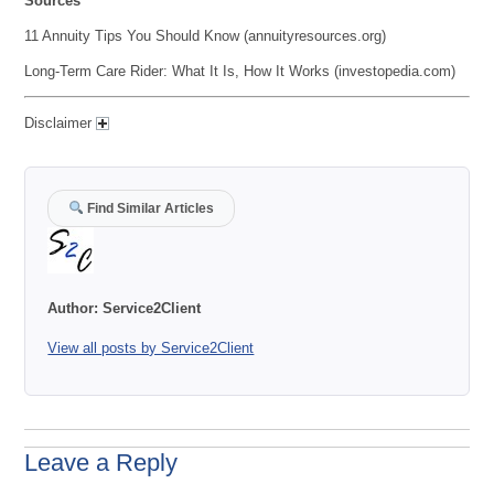
Sources
11 Annuity Tips You Should Know (annuityresources.org)
Long-Term Care Rider: What It Is, How It Works (investopedia.com)
Disclaimer
Find Similar Articles
Author:
Service2Client
View all posts by Service2Client
Leave a Reply