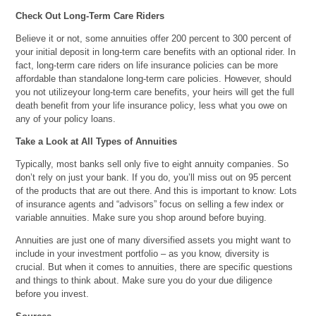
Check Out Long-Term Care Riders
Believe it or not, some annuities offer 200 percent to 300 percent of
your initial deposit in long-term care benefits with an optional rider. In
fact, long-term care riders on life insurance policies can be more
affordable than standalone long-term care policies. However, should
you not utilizeyour long-term care benefits, your heirs will get the full
death benefit from your life insurance policy, less what you owe on
any of your policy loans.
Take a Look at All Types of Annuities
Typically, most banks sell only five to eight annuity companies. So
don’t rely on just your bank. If you do, you’ll miss out on 95 percent
of the products that are out there. And this is important to know: Lots
of insurance agents and “advisors” focus on selling a few index or
variable annuities. Make sure you shop around before buying.
Annuities are just one of many diversified assets you might want to
include in your investment portfolio – as you know, diversity is
crucial. But when it comes to annuities, there are specific questions
and things to think about. Make sure you do your due diligence
before you invest.