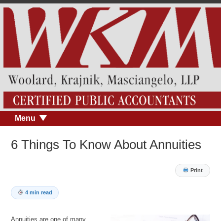
Menu
6 Things To Know About Annuities
Print
4 min read
Annuities are one of many