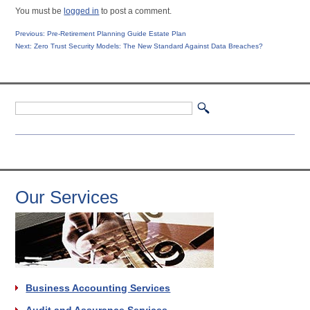
You must be
logged in
to post a comment.
Post
Previous
Previous:
Pre-Retirement Planning Guide Estate Plan
Next
post:
Next:
Zero Trust Security Models: The New Standard Against Data Breaches?
navigation
post:
Our Services
Business Accounting Services
Audit and Assurance Services