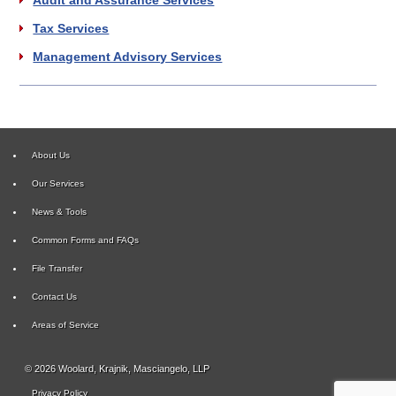
Tax Services
Management Advisory Services
About Us
Our Services
News & Tools
Common Forms and FAQs
File Transfer
Contact Us
Areas of Service
© 2026 Woolard, Krajnik, Masciangelo, LLP
Privacy Policy