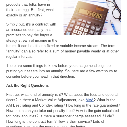
products that folks have in
their nest egg. But first, what
exactly is an annuity?
Simply put, it’s a contract with
an insurance company that
promises to pay the buyer a
steady stream of income in the
future. It can be either a fixed or variable income stream. The term
“annuity” can also refer to a sum of money payable yearly or at other
regular intervals.
There are some things to know before you charge headlong into
putting your assets into an annuity. So, here are a few watchouts to
consider before you head in that direction.
Ask the Right Questions
First up, what kind of annuity is it? What about the fees and optional
riders? Is there a Market Value Adjustment, aka
MVA
? What is the
AM Best rating and Comdex rating? How long is the rate guaranteed?
How much can you take out penalty-free? How is the gain calculated
for index annuities? Is there a surrender charge assessed if I die?
How long is the contract term? How is their service? Lots of
questions, yes, but the more you ask, the better.