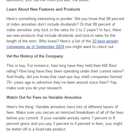
Learn About New Features and Products
Here’s something interesting to ponder: Did you know that 99 percent
of index annuities don’t include dividends? Or that 99 percent of
index annuities only lock in the rates for 1 to 2 years? In fact, there
are new products that include dividends and lock-in rates for the
length of the term. Who knew? Here’s a list of the
10 best annuity
companies as of September 2024
you might want to check out.
Vet the History of the Company
This is key. For instance, how long have they held their AM Best
rating? How long have they been operating under their current name?
And finally, did you know that start-ups buy shell companies formed
75+ years ago to advertise they’ve been around since then? Yep,
make sure you do your research.
Watch Out for Fees on Variable Annuities
Here’s the thing: Variable annuities have lots of different layers of
fees. Make sure you secure an itemized breakdown of all of the fees
before you commit. If your variable annuity earns 7 percent to 9
percent gross and you pay 3 percent to 4 percent in fees, you might
be better off in a fixed-rate product.