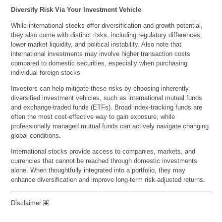
Diversify Risk Via Your Investment Vehicle
While international stocks offer diversification and growth potential,
they also come with distinct risks, including regulatory differences,
lower market liquidity, and political instability. Also note that
international investments may involve higher transaction costs
compared to domestic securities, especially when purchasing
individual foreign stocks
Investors can help mitigate these risks by choosing inherently
diversified investment vehicles, such as international mutual funds
and exchange-traded funds (ETFs). Broad index-tracking funds are
often the most cost-effective way to gain exposure, while
professionally managed mutual funds can actively navigate changing
global conditions.
International stocks provide access to companies, markets, and
currencies that cannot be reached through domestic investments
alone. When thoughtfully integrated into a portfolio, they may
enhance diversification and improve long-term risk-adjusted returns.
Disclaimer