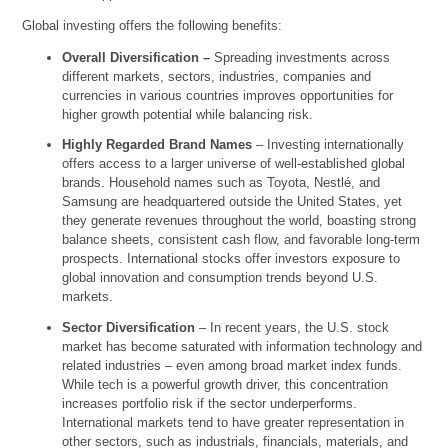
Global investing offers the following benefits:
Overall Diversification –
Spreading investments across
different markets, sectors, industries, companies and
currencies in various countries improves opportunities for
higher growth potential while balancing risk.
Highly Regarded Brand Names
– Investing internationally
offers access to a larger universe of well-established global
brands. Household names such as Toyota, Nestlé, and
Samsung are headquartered outside the United States, yet
they generate revenues throughout the world, boasting strong
balance sheets, consistent cash flow, and favorable long-term
prospects. International stocks offer investors exposure to
global innovation and consumption trends beyond U.S.
markets.
Sector Diversification
– In recent years, the U.S. stock
market has become saturated with information technology and
related industries – even among broad market index funds.
While tech is a powerful growth driver, this concentration
increases portfolio risk if the sector underperforms.
International markets tend to have greater representation in
other sectors, such as industrials, financials, materials, and