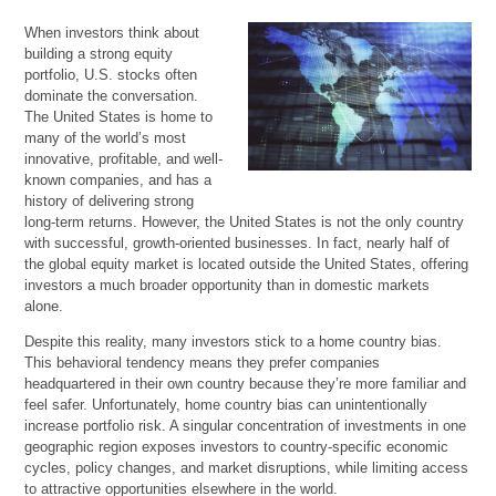
When investors think about
building a strong equity
portfolio, U.S. stocks often
dominate the conversation.
The United States is home to
many of the world’s most
innovative, profitable, and well-
known companies, and has a
history of delivering strong
long-term returns. However, the United States is not the only country
with successful, growth-oriented businesses. In fact, nearly half of
the global equity market is located outside the United States, offering
investors a much broader opportunity than in domestic markets
alone.
Despite this reality, many investors stick to a home country bias.
This behavioral tendency means they prefer companies
headquartered in their own country because they’re more familiar and
feel safer. Unfortunately, home country bias can unintentionally
increase portfolio risk. A singular concentration of investments in one
geographic region exposes investors to country-specific economic
cycles, policy changes, and market disruptions, while limiting access
to attractive opportunities elsewhere in the world.