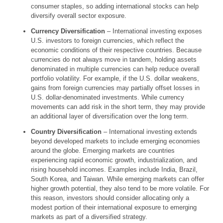
consumer staples, so adding international stocks can help
diversify overall sector exposure.
Currency Diversification
– International investing exposes
U.S. investors to foreign currencies, which reflect the
economic conditions of their respective countries. Because
currencies do not always move in tandem, holding assets
denominated in multiple currencies can help reduce overall
portfolio volatility. For example, if the U.S. dollar weakens,
gains from foreign currencies may partially offset losses in
U.S. dollar-denominated investments. While currency
movements can add risk in the short term, they may provide
an additional layer of diversification over the long term.
Country Diversification
– International investing extends
beyond developed markets to include emerging economies
around the globe. Emerging markets are countries
experiencing rapid economic growth, industrialization, and
rising household incomes. Examples include India, Brazil,
South Korea, and Taiwan. While emerging markets can offer
higher growth potential, they also tend to be more volatile. For
this reason, investors should consider allocating only a
modest portion of their international exposure to emerging
markets as part of a diversified strategy.