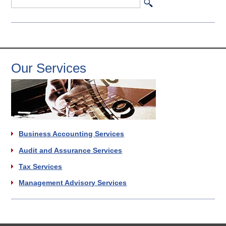
Our Services
Business Accounting Services
Audit and Assurance Services
Tax Services
Management Advisory Services