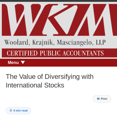
Menu
The Value of Diversifying with
International Stocks
Print
4 min read