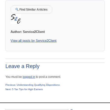
Find Similar Articles
Author:
Service2Client
View all posts by Service2Client
Leave a Reply
You must be
logged in
to post a comment.
Post
Previous
Previous:
Understanding Qualifying Dispositions
Next
post:
Next:
5 Tax Tips for High Earners
navigation
post: