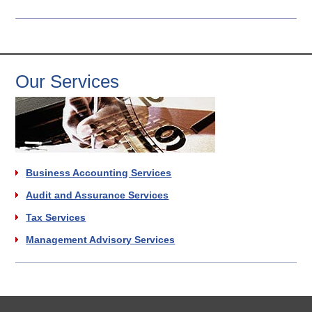
Our Services
Business Accounting Services
Audit and Assurance Services
Tax Services
Management Advisory Services