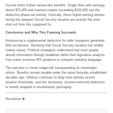
Income limits further narrow who benefits. Single filers with earnings
above $75,000 and married couples exceeding $150,000 see the
deduction phase-out entirely. Ironically, these higher-earning retirees
facing the steepest Social Security taxation are exactly the ones
shut out from this supposed fix.
Conclusion and Why This Framing Succeeds
Announcing a supplemental deduction for older taxpayers generates
little excitement. Declaring that Social Security taxation has ended
makes waves. Political strategists understand that most people
absorb information through headlines rather than legislative analysis.
Few voters examine IRS guidance or compare statutory language.
The outcome is clever stagecraft masquerading as meaningful
reform. Benefits remain taxable under the same formulas established
decades ago. Inflation continues to drag more retirees across
taxation thresholds, and this temporary, income-restricted deduction
is merely wrapped in revolutionary packaging.
Disclaimer