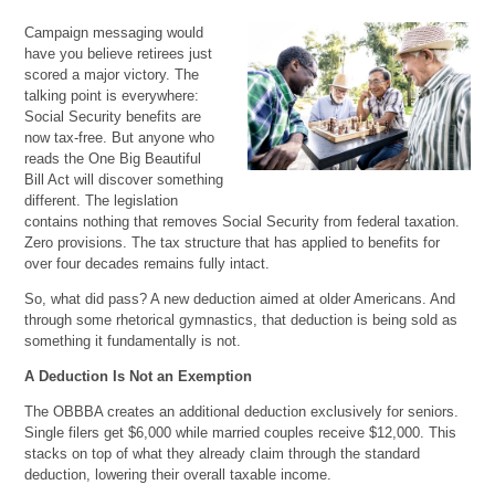
Campaign messaging would
have you believe retirees just
scored a major victory. The
talking point is everywhere:
Social Security benefits are
now tax-free. But anyone who
reads the One Big Beautiful
Bill Act will discover something
different. The legislation
contains nothing that removes Social Security from federal taxation.
Zero provisions. The tax structure that has applied to benefits for
over four decades remains fully intact.
So, what did pass? A new deduction aimed at older Americans. And
through some rhetorical gymnastics, that deduction is being sold as
something it fundamentally is not.
A Deduction Is Not an Exemption
The OBBBA creates an additional deduction exclusively for seniors.
Single filers get $6,000 while married couples receive $12,000. This
stacks on top of what they already claim through the standard
deduction, lowering their overall taxable income.