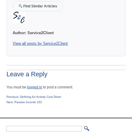
Find Similar Articles
Author:
Service2Client
View all posts by Service2Client
Leave a Reply
You must be
logged in
to post a comment.
Post
Previous
Previous:
Defining An Activity Cost Driver
Next
post:
Next:
Passive Income 101
navigation
post: