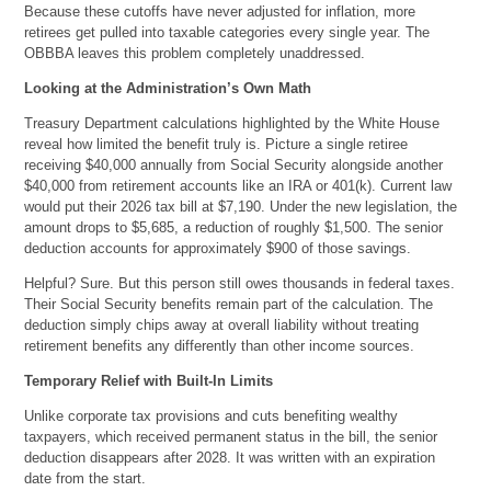
Because these cutoffs have never adjusted for inflation, more
retirees get pulled into taxable categories every single year. The
OBBBA leaves this problem completely unaddressed.
Looking at the Administration’s Own Math
Treasury Department calculations highlighted by the White House
reveal how limited the benefit truly is. Picture a single retiree
receiving $40,000 annually from Social Security alongside another
$40,000 from retirement accounts like an IRA or 401(k). Current law
would put their 2026 tax bill at $7,190. Under the new legislation, the
amount drops to $5,685, a reduction of roughly $1,500. The senior
deduction accounts for approximately $900 of those savings.
Helpful? Sure. But this person still owes thousands in federal taxes.
Their Social Security benefits remain part of the calculation. The
deduction simply chips away at overall liability without treating
retirement benefits any differently than other income sources.
Temporary Relief with Built-In Limits
Unlike corporate tax provisions and cuts benefiting wealthy
taxpayers, which received permanent status in the bill, the senior
deduction disappears after 2028. It was written with an expiration
date from the start.