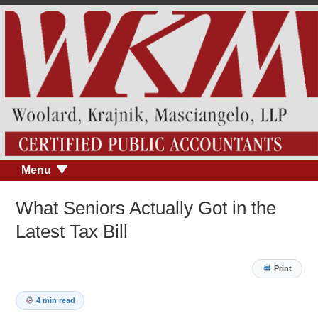
Menu
What Seniors Actually Got in the
Latest Tax Bill
Print
4 min read