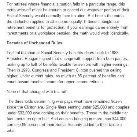
For retirees whose financial situation falls in a particular range, this
extra write-off might be enough to cancel out whatever portion of their
Social Security would normally face taxation. But here’s the catch:
the deduction applies to all income equally. It doesn’t single out
retirement benefits for protection. If your earnings came entirely from
investments or a workplace pension, the math would work identically.
Decades of Unchanged Rules
Federal taxation of Social Security benefits dates back to 1983.
President Reagan signed that change with support from both parties,
making up to half of benefits taxable for seniors with higher earnings.
Then in 1993, Congress and President Clinton pushed the ceiling
higher. Under current rules, as much as 85 percent of benefits can
count toward taxable income for upper-income retirees.
None of that changed with this bill.
The thresholds determining who pays what have remained frozen
since the Clinton era. Single filers earning under $25,000 and couples
under $32,000 owe nothing on their benefits. Those in the middle tier
face taxes on up to half. And couples bringing in more than $44,000
can see 85 percent of their Social Security added to their taxable
total.